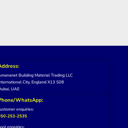
Address:
mananet Building Material Trading LLC
nternational City, England X13 S08
Dubai, UAE
Phone/WhatsApp:
ustomer enquiries:
050-253-2535
ool enquiries: