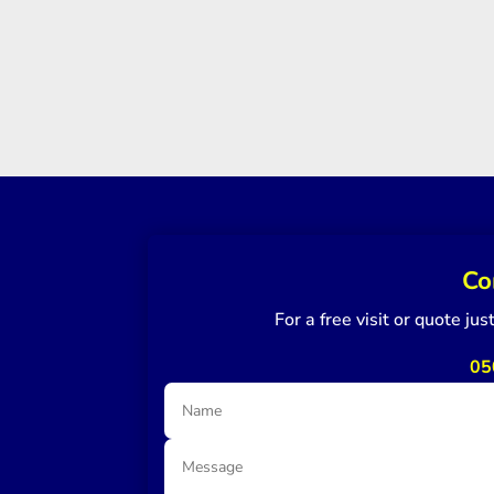
Co
For a free visit or quote ju
05