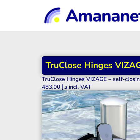
TruClose Hinges VIZAGE
TruClose Hinges VIZAGE – self-closin
483.00
د.إ
incl. VAT