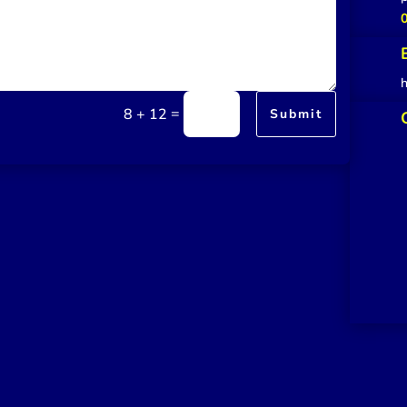
=
8 + 12
Submit