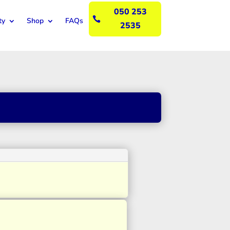
050 253

ty
Shop
FAQs
2535