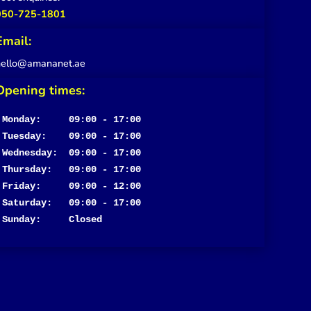
050-725-1801
Email:
hello@amananet.ae
Opening times:
Monday:     09:00 - 17:00
Tuesday:    09:00 - 17:00

Wednesday:  09:00 - 17:00

Thursday:   09:00 - 17:00

Friday:     09:00 - 12:00

Saturday:   09:00 - 17:00

Sunday:     Closed