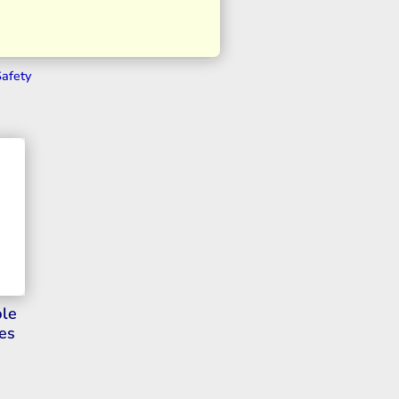
Safety
ble
es