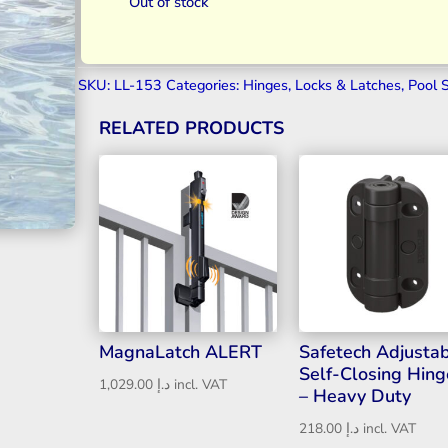
Out of stock
SKU:
LL-153
Categories:
Hinges
,
Locks & Latches
,
Pool 
RELATED PRODUCTS
MagnaLatch ALERT
Safetech Adjusta
Self-Closing Hing
1,029.00
د.إ
incl. VAT
– Heavy Duty
218.00
د.إ
incl. VAT