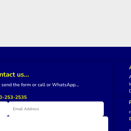
ntact us...
A
I
st send the form or call or WhatsApp...
0-253-2535
c
p