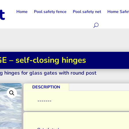
Home
Pool safety fence
Pool safety net
Home Safe
 – self-closing hinges
g hinges for glass gates with round post
DESCRIPTION
-------