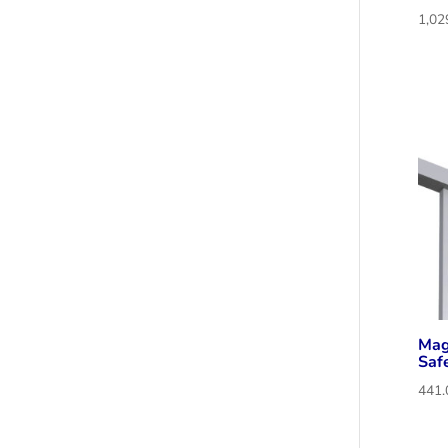
Mag
Saf