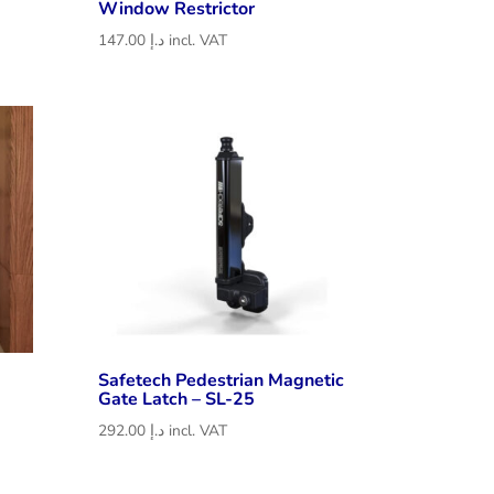
Window Restrictor
147.00
د.إ
incl. VAT
Safetech Pedestrian Magnetic
Gate Latch – SL-25
292.00
د.إ
incl. VAT