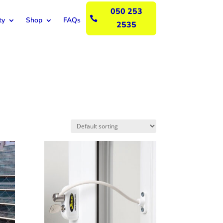
050 253

ty
Shop
FAQs
2535