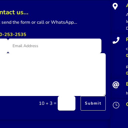

ntact us...
A
I
st send the form or call or WhatsApp...
0-253-2535

c
p

=
10 + 3
Submit
}