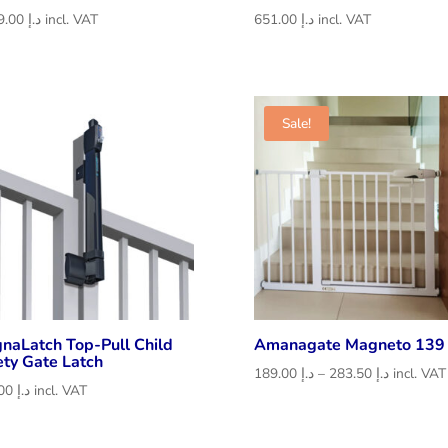
1,029.00
د.إ
incl. VAT
651.00
د.إ
incl. VAT
Sale!
naLatch Top-Pull Child
Amanagate Magneto 139
ety Gate Latch
Price
189.00
د.إ
–
283.50
د.إ
incl. VAT
441.00
د.إ
incl. VAT
range:
د.إ 189.00
through