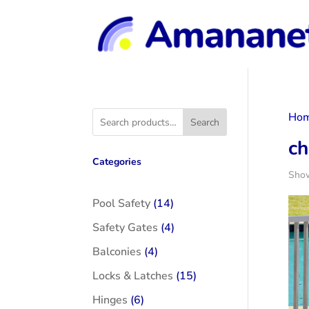
Ho
Search
ch
Categories
Show
14
Pool Safety
14
products
4
Safety Gates
4
products
4
Balconies
4
products
15
Locks & Latches
15
products
6
Hinges
6