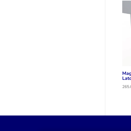
Mag
Lat