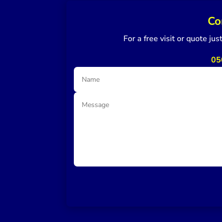
Co
For a free visit or quote ju
05