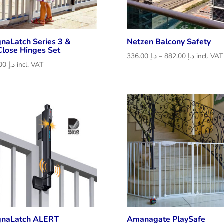
naLatch Series 3 &
Netzen Balcony Safety
Close Hinges Set
Price
336.00
د.إ
–
882.00
د.إ
incl. VAT
546.00
د.إ
incl. VAT
range:
د.إ 336.00
through
د.إ 882.00
naLatch ALERT
Amanagate PlaySafe