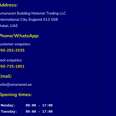
Address:
mananet Building Material Trading LLC
nternational City, England X13 S08
Dubai, UAE
Phone/WhatsApp:
ustomer enquiries:
050-253-2535
ool enquiries:
050-725-1801
Email:
hello@amananet.ae
Opening times:
Monday:     09:00 - 17:00
Tuesday:    09:00 - 17:00
