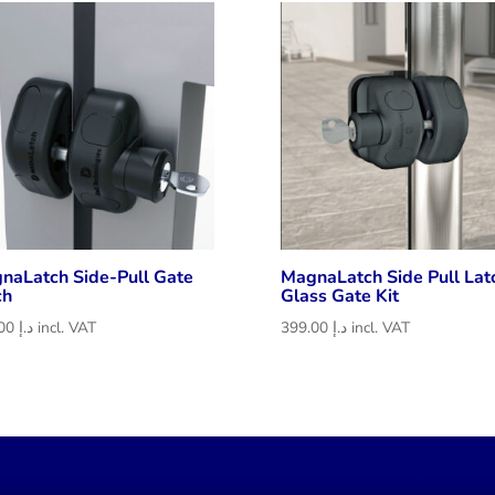
د.إ 283.50
naLatch Side-Pull Gate
MagnaLatch Side Pull Lat
ch
Glass Gate Kit
265.00
د.إ
incl. VAT
399.00
د.إ
incl. VAT