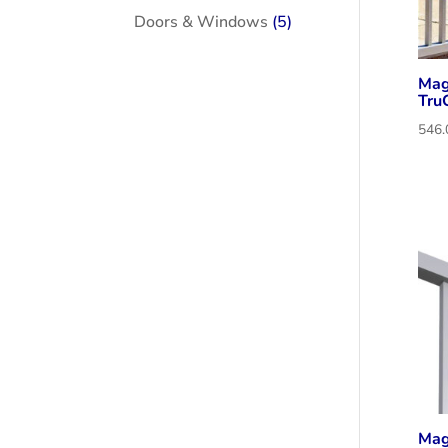
products
5
Doors & Windows
5
products
Mag
Tru
Mag