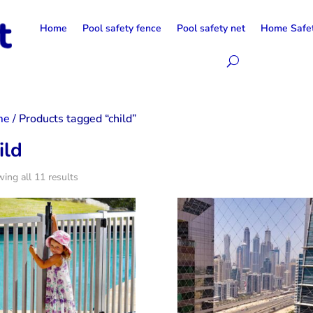
Home
Pool safety fence
Pool safety net
Home Safe
me
/ Products tagged “child”
ild
ing all 11 results