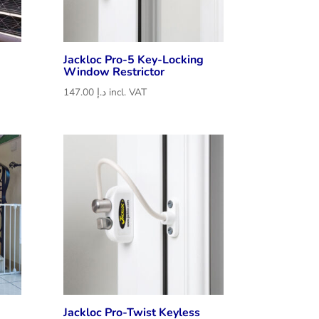
Jackloc Pro-5 Key-Locking
Window Restrictor
147.00
د.إ
incl. VAT
Jackloc Pro-Twist Keyless