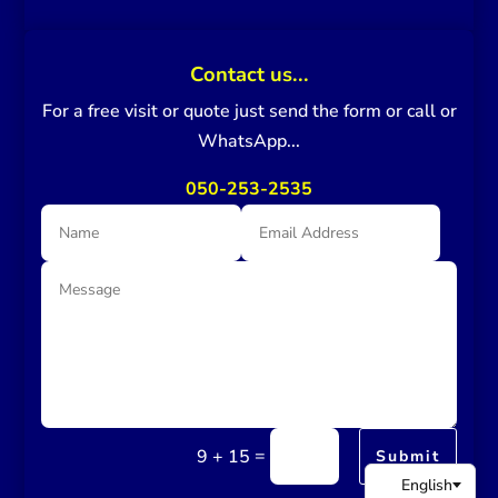
Contact us...
For a free visit or quote just send the form or call or
WhatsApp...
050-253-2535
=
9 + 15
Submit