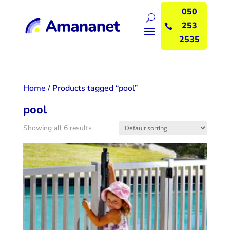
050
253

2535
Home
/ Products tagged “pool”
pool
Showing all 6 results