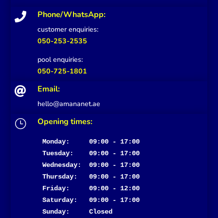
Phone/WhatsApp:

customer enquiries:
050-253-2535
pool enquiries:
050-725-1801
Email:

hello@amananet.ae
Opening times:
}
Monday:     09:00 - 17:00
Tuesday:    09:00 - 17:00

Wednesday:  09:00 - 17:00

Thursday:   09:00 - 17:00

Friday:     09:00 - 12:00

Saturday:   09:00 - 17:00

Sunday:     Closed