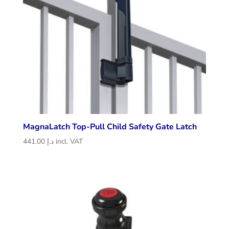
MagnaLatch Top-Pull Child Safety Gate Latch
441.00
د.إ
incl. VAT