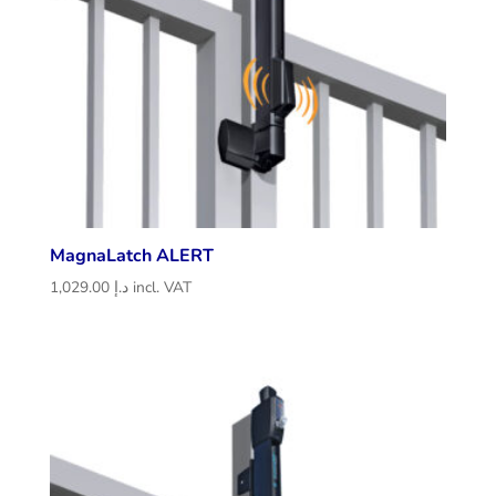
MagnaLatch ALERT
1,029.00
د.إ
incl. VAT