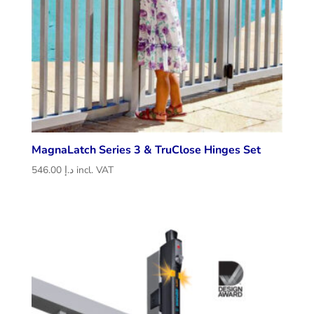
MagnaLatch Series 3 & TruClose Hinges Set
546.00
د.إ
incl. VAT