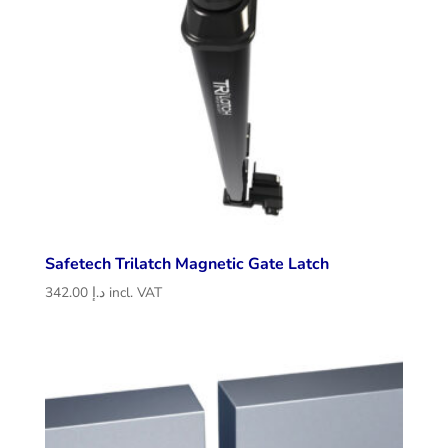
Safetech Trilatch Magnetic Gate Latch
342.00
د.إ
incl. VAT