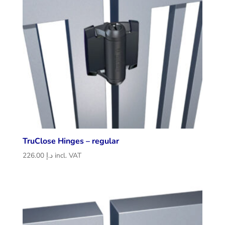
TruClose Hinges – regular
226.00
د.إ
incl. VAT