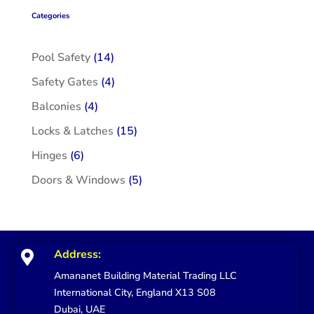
Categories
14
Pool Safety
14
products
4
Safety Gates
4
products
4
Balconies
4
products
15
Locks & Latches
15
products
6
Hinges
6
products
5
Doors & Windows
5
products
Address:

Amananet Building Material Trading LLC
International City, England X13 S08
Dubai, UAE