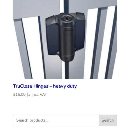
TruClose Hinges – heavy duty
315.00
د.إ
incl. VAT
Search