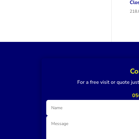
Clo
Co
For a free visit or quote ju
05