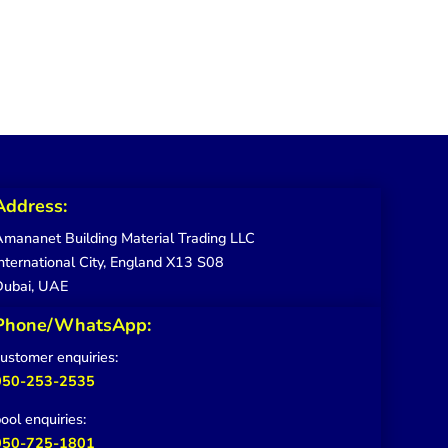
Address:
mananet Building Material Trading LLC
nternational City, England X13 S08
Dubai, UAE
Phone/WhatsApp:
ustomer enquiries:
050-253-2535
ool enquiries:
050-725-1801