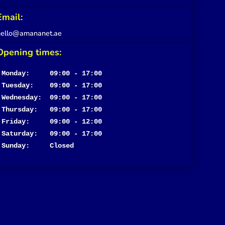
Email:
hello@amananet.ae
Opening times:
Monday:     09:00 - 17:00
Tuesday:    09:00 - 17:00

Wednesday:  09:00 - 17:00

Thursday:   09:00 - 17:00

Friday:     09:00 - 12:00

Saturday:   09:00 - 17:00

Sunday:     Closed