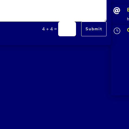

=
4 + 4
Submit
}