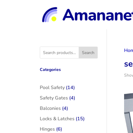
Ho
Search
se
Categories
Show
14
Pool Safety
14
products
4
Safety Gates
4
products
4
Balconies
4
products
15
Locks & Latches
15
products
6
Hinges
6