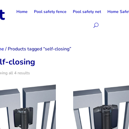
Home
Pool safety fence
Pool safety net
Home Safe
me
/ Products tagged “self-closing”
lf-closing
ing all 4 results