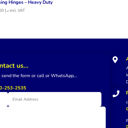
sing Hinges – Heavy Duty
218.00
د.إ
incl. VAT

ntact us...
A
I
st send the form or call or WhatsApp...
0-253-2535

c
p