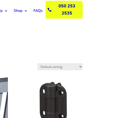
050 253

ty
Shop
FAQs
2535