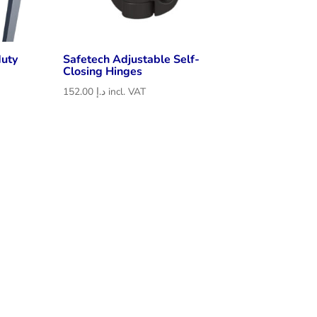
duty
Safetech Adjustable Self-
Closing Hinges
152.00
د.إ
incl. VAT