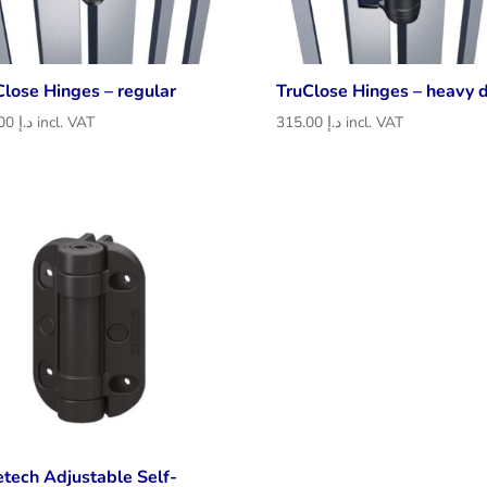
Close Hinges – regular
TruClose Hinges – heavy 
226.00
د.إ
incl. VAT
315.00
د.إ
incl. VAT
etech Adjustable Self-