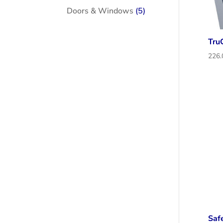
products
5
Doors & Windows
5
products
Tru
Saf